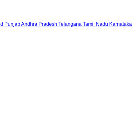
nd
Punjab
Andhra Pradesh
Telangana
Tamil Nadu
Karnataka