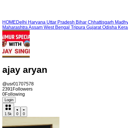
HOME
Delhi
Haryana
Uttar Pradesh
Bihar
Chhattisgarh
Madhy
Maharashtra
Assam
West Bengal
Tripura
Gujarat
Odisha
Kera
ajay aryan
@
usr01707578
2391
Followers
0
Following
Login
1.5k
0
0