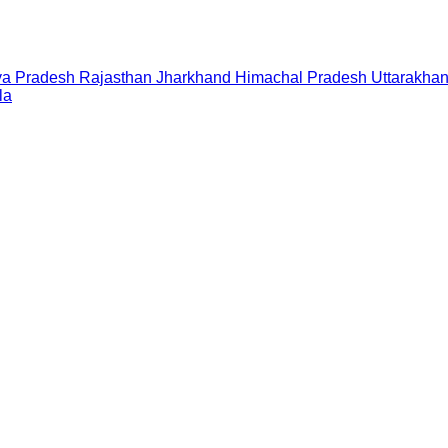
a Pradesh
Rajasthan
Jharkhand
Himachal Pradesh
Uttarakha
la