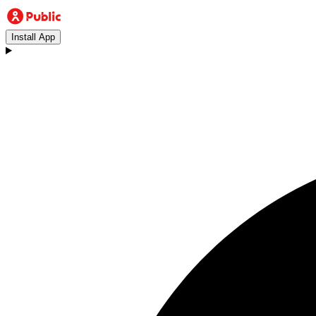
Install App