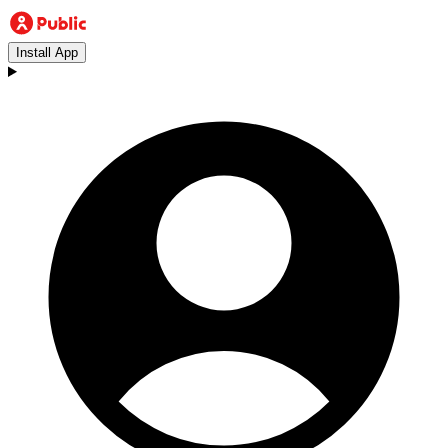
Install App