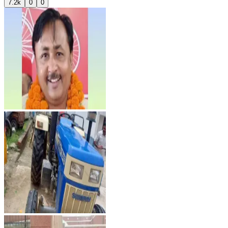
7.2k
0
0