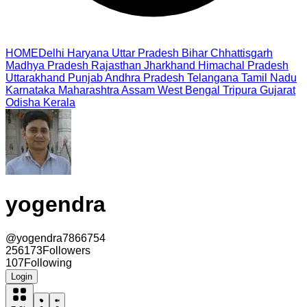
HOME
Delhi
Haryana
Uttar Pradesh
Bihar
Chhattisgarh
Madhya Pradesh
Rajasthan
Jharkhand
Himachal Pradesh
Uttarakhand
Punjab
Andhra Pradesh
Telangana
Tamil Nadu
Karnataka
Maharashtra
Assam
West Bengal
Tripura
Gujarat
Odisha
Kerala
yogendra
@
yogendra7866754
256173
Followers
107
Following
Login