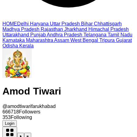
HOME
Delhi
Haryana
Uttar Pradesh
Bihar
Chhattisgarh
Madhya Pradesh
Rajasthan
Jharkhand
Himachal Pradesh
Uttarakhand
Punjab
Andhra Pradesh
Telangana
Tamil Nadu
Karnataka
Maharashtra
Assam
West Bengal
Tripura
Gujarat
Odisha
Kerala
Amod Tiwari
@
amodtiwarifarukhabad
666718
Followers
353
Following
Login