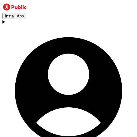
Install App