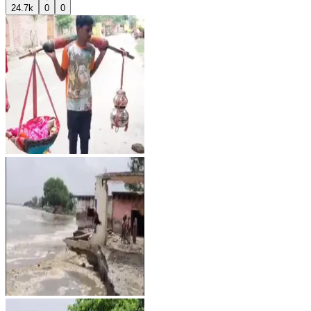
24.7k
0
0