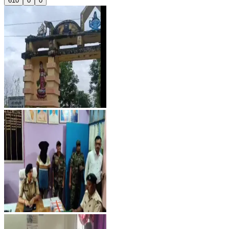
610
0
0