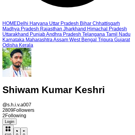
HOME
Delhi
Haryana
Uttar Pradesh
Bihar
Chhattisgarh
Madhya Pradesh
Rajasthan
Jharkhand
Himachal Pradesh
Uttarakhand
Punjab
Andhra Pradesh
Telangana
Tamil Nadu
Karnataka
Maharashtra
Assam
West Bengal
Tripura
Gujarat
Odisha
Kerala
Shiwam Kumar Keshri
@
s.h.i.v.a007
2809
Followers
2
Following
Login