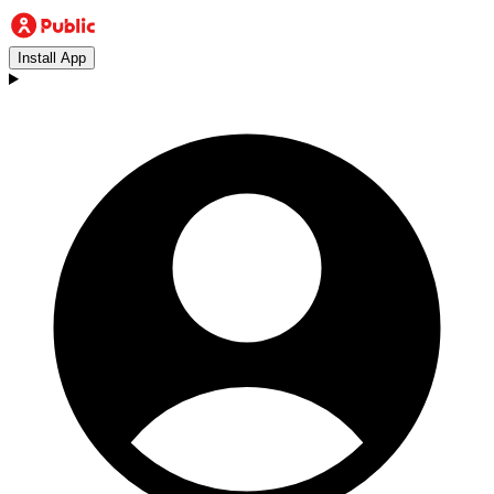
Install App