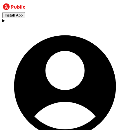
Install App