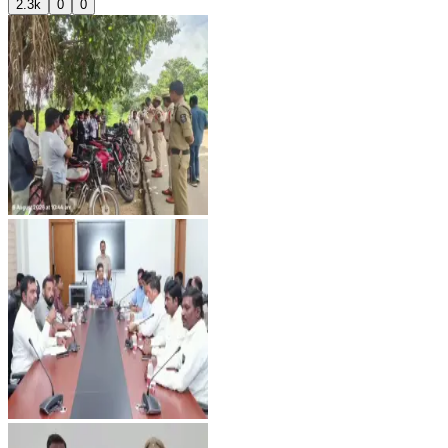
2.3k
0
0