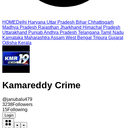
HOME
Delhi
Haryana
Uttar Pradesh
Bihar
Chhattisgarh
Madhya Pradesh
Rajasthan
Jharkhand
Himachal Pradesh
Uttarakhand
Punjab
Andhra Pradesh
Telangana
Tamil Nadu
Karnataka
Maharashtra
Assam
West Bengal
Tripura
Gujarat
Odisha
Kerala
Kamareddy Crime
@
janubalu479
3238
Followers
15
Following
Login