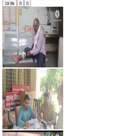
19.8k
0
0