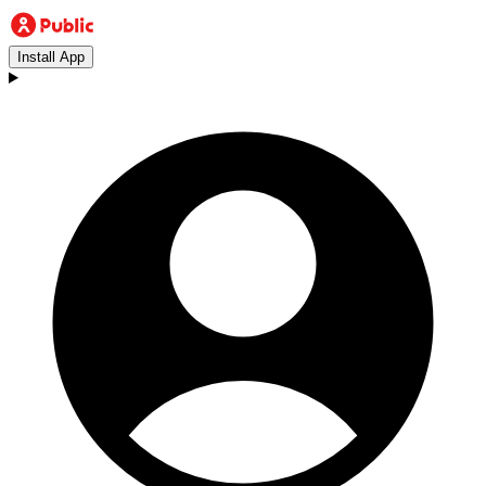
Install App