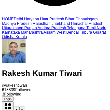
HOME
Delhi
Haryana
Uttar Pradesh
Bihar
Chhattisgarh
Madhya Pradesh
Rajasthan
Jharkhand
Himachal Pradesh
Uttarakhand
Punjab
Andhra Pradesh
Telangana
Tamil Nadu
Karnataka
Maharashtra
Assam
West Bengal
Tripura
Gujarat
Odisha
Kerala
Rakesh Kumar Tiwari
@
rakeshtiwari
618839
Followers
3
Following
Login