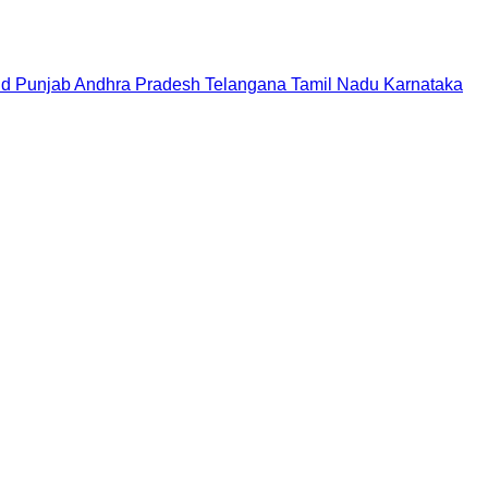
nd
Punjab
Andhra Pradesh
Telangana
Tamil Nadu
Karnataka