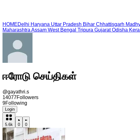
HOME
Delhi
Haryana
Uttar Pradesh
Bihar
Chhattisgarh
Madhy
Maharashtra
Assam
West Bengal
Tripura
Gujarat
Odisha
Kera
ஈரோடு செய்திகள்
@
gayathri.s
14077
Followers
9
Following
Login
5.6k
0
0