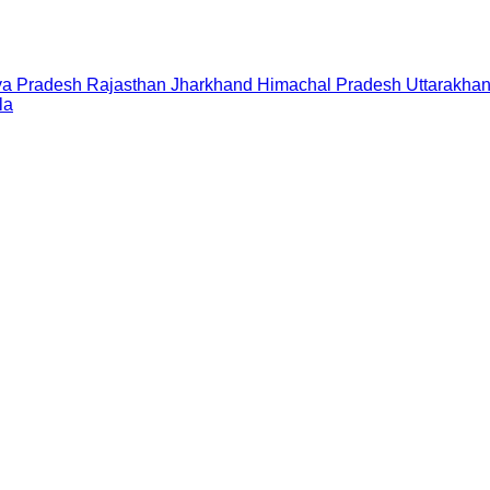
a Pradesh
Rajasthan
Jharkhand
Himachal Pradesh
Uttarakha
la