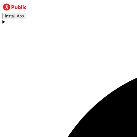
Install App