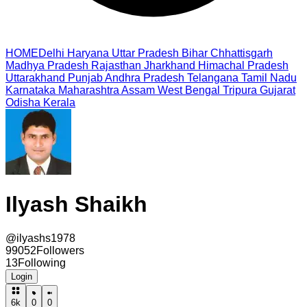
HOME
Delhi
Haryana
Uttar Pradesh
Bihar
Chhattisgarh
Madhya Pradesh
Rajasthan
Jharkhand
Himachal Pradesh
Uttarakhand
Punjab
Andhra Pradesh
Telangana
Tamil Nadu
Karnataka
Maharashtra
Assam
West Bengal
Tripura
Gujarat
Odisha
Kerala
Ilyash Shaikh
@
ilyashs1978
99052
Followers
13
Following
Login
6k
0
0