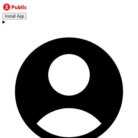
Install App