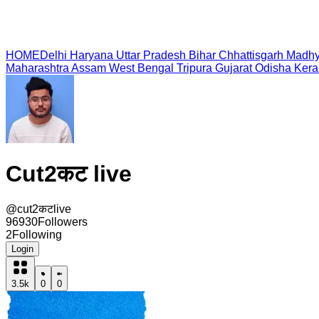
HOME
Delhi
Haryana
Uttar Pradesh
Bihar
Chhattisgarh
Madhy
Maharashtra
Assam
West Bengal
Tripura
Gujarat
Odisha
Kera
Cut2कट live
@
cut2कटlive
96930
Followers
2
Following
Login
3.5k
0
0