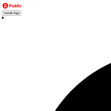
Install App