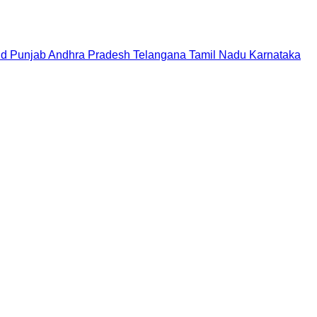
nd
Punjab
Andhra Pradesh
Telangana
Tamil Nadu
Karnataka