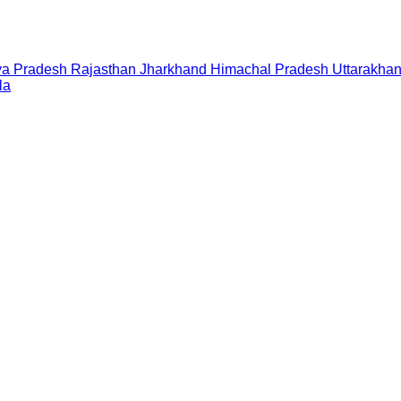
a Pradesh
Rajasthan
Jharkhand
Himachal Pradesh
Uttarakha
la