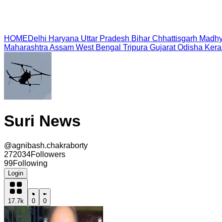
HOME
Delhi
Haryana
Uttar Pradesh
Bihar
Chhattisgarh
Madhy
Maharashtra
Assam
West Bengal
Tripura
Gujarat
Odisha
Kera
Suri News
@
agnibash.chakraborty
272034
Followers
99
Following
Login
17.7k
0
0