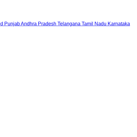
nd
Punjab
Andhra Pradesh
Telangana
Tamil Nadu
Karnataka