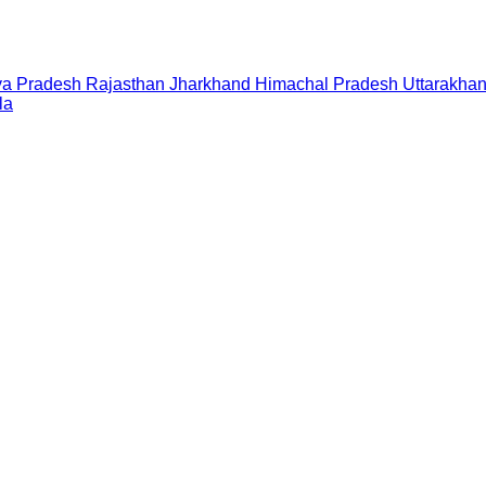
a Pradesh
Rajasthan
Jharkhand
Himachal Pradesh
Uttarakha
la