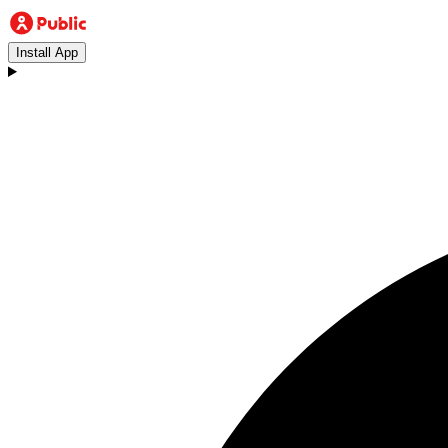
Install App