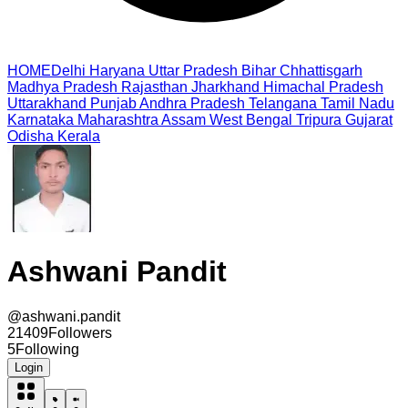
HOME
Delhi
Haryana
Uttar Pradesh
Bihar
Chhattisgarh
Madhya Pradesh
Rajasthan
Jharkhand
Himachal Pradesh
Uttarakhand
Punjab
Andhra Pradesh
Telangana
Tamil Nadu
Karnataka
Maharashtra
Assam
West Bengal
Tripura
Gujarat
Odisha
Kerala
Ashwani Pandit
@
ashwani.pandit
21409
Followers
5
Following
Login