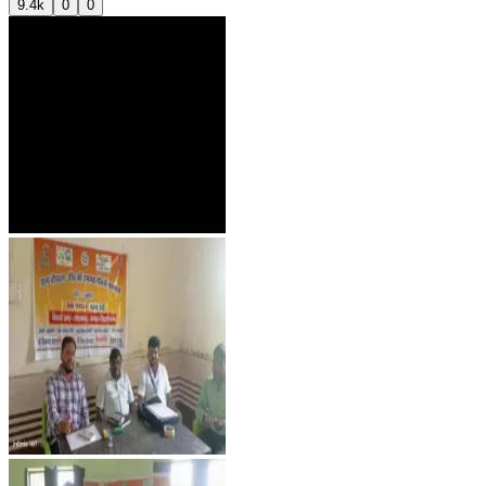
9.4k
0
0