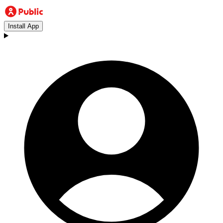
Install App