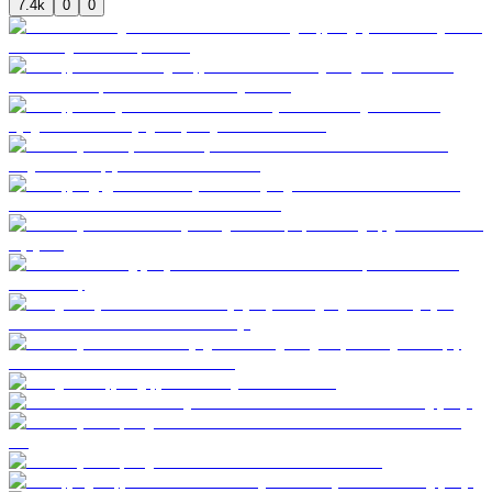
7.4k
0
0