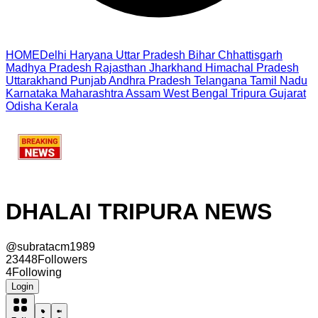
HOME
Delhi
Haryana
Uttar Pradesh
Bihar
Chhattisgarh
Madhya Pradesh
Rajasthan
Jharkhand
Himachal Pradesh
Uttarakhand
Punjab
Andhra Pradesh
Telangana
Tamil Nadu
Karnataka
Maharashtra
Assam
West Bengal
Tripura
Gujarat
Odisha
Kerala
DHALAI TRIPURA NEWS
@
subratacm1989
23448
Followers
4
Following
Login