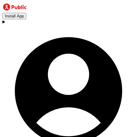
Install App