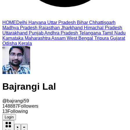
HOME
Delhi
Haryana
Uttar Pradesh
Bihar
Chhattisgarh
Madhya Pradesh
Rajasthan
Jharkhand
Himachal Pradesh
Uttarakhand
Punjab
Andhra Pradesh
Telangana
Tamil Nadu
Karnataka
Maharashtra
Assam
West Bengal
Tripura
Gujarat
Odisha
Kerala
Bajrangi Lal
@
bajrangi59
148887
Followers
13
Following
Login