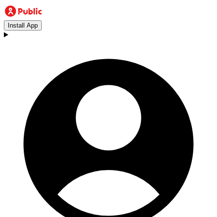
Install App