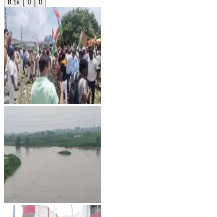
8.1k
0
0