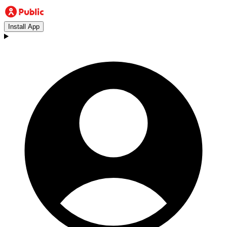
Install App