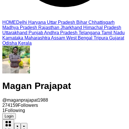
HOME
Delhi
Haryana
Uttar Pradesh
Bihar
Chhattisgarh
Madhya Pradesh
Rajasthan
Jharkhand
Himachal Pradesh
Uttarakhand
Punjab
Andhra Pradesh
Telangana
Tamil Nadu
Karnataka
Maharashtra
Assam
West Bengal
Tripura
Gujarat
Odisha
Kerala
Magan Prajapat
@
maganprajapat1988
274159
Followers
1
Following
Login