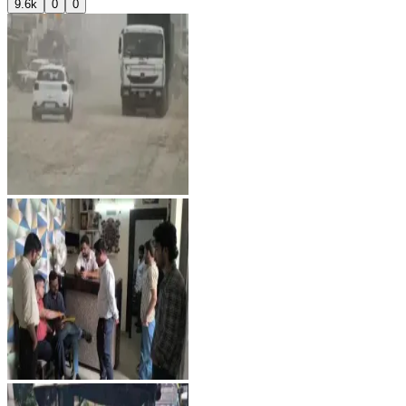
9.6k
0
0