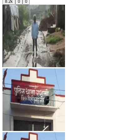
8.2k
0
0