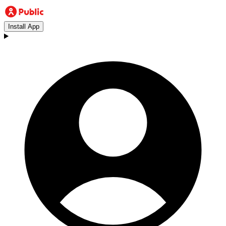
Install App