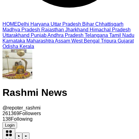
HOME
Delhi
Haryana
Uttar Pradesh
Bihar
Chhattisgarh
Madhya Pradesh
Rajasthan
Jharkhand
Himachal Pradesh
Uttarakhand
Punjab
Andhra Pradesh
Telangana
Tamil Nadu
Karnataka
Maharashtra
Assam
West Bengal
Tripura
Gujarat
Odisha
Kerala
Rashmi News
@
repoter_rashmi
261369
Followers
138
Following
Login