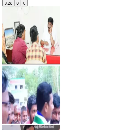
8.2k
0
0