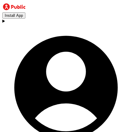
Install App