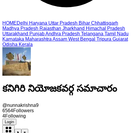
HOME
Delhi
Haryana
Uttar Pradesh
Bihar
Chhattisgarh
Madhya Pradesh
Rajasthan
Jharkhand
Himachal Pradesh
Uttarakhand
Punjab
Andhra Pradesh
Telangana
Tamil Nadu
Karnataka
Maharashtra
Assam
West Bengal
Tripura
Gujarat
Odisha
Kerala
కనిగిరి నియోజకవర్గ సమాచారం
@
nunnakrishna9
6564
Followers
4
Following
Login