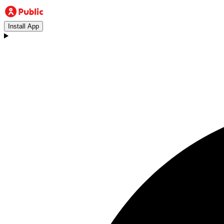
Install App