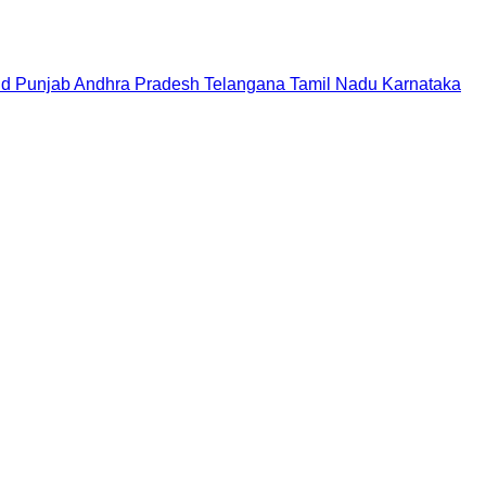
nd
Punjab
Andhra Pradesh
Telangana
Tamil Nadu
Karnataka