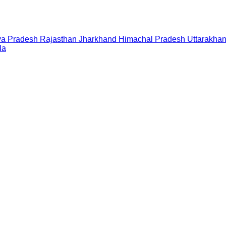
a Pradesh
Rajasthan
Jharkhand
Himachal Pradesh
Uttarakha
la