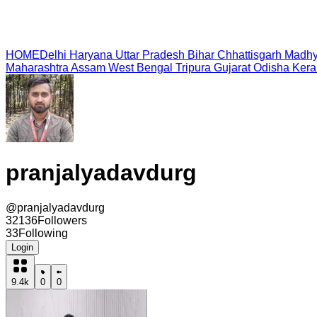
HOME
Delhi
Haryana
Uttar Pradesh
Bihar
Chhattisgarh
Madhy
Maharashtra
Assam
West Bengal
Tripura
Gujarat
Odisha
Kera
pranjalyadavdurg
@
pranjalyadavdurg
32136
Followers
33
Following
Login
9.4k
0
0