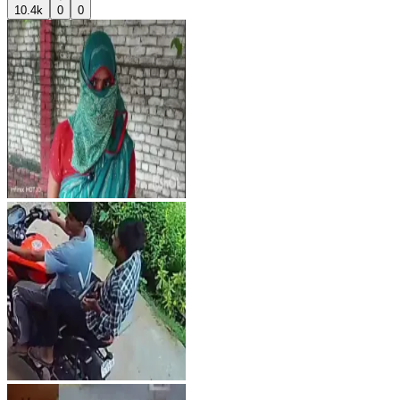
10.4k
0
0