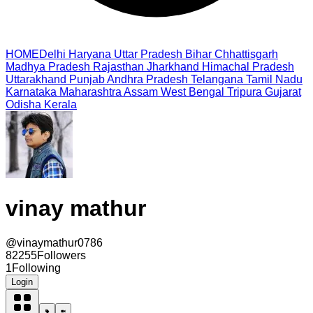
HOME
Delhi
Haryana
Uttar Pradesh
Bihar
Chhattisgarh
Madhya Pradesh
Rajasthan
Jharkhand
Himachal Pradesh
Uttarakhand
Punjab
Andhra Pradesh
Telangana
Tamil Nadu
Karnataka
Maharashtra
Assam
West Bengal
Tripura
Gujarat
Odisha
Kerala
vinay mathur
@
vinaymathur0786
82255
Followers
1
Following
Login