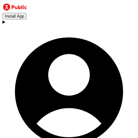
Install App