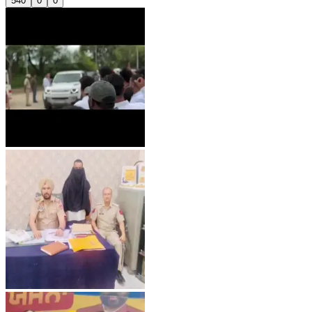
540
0
0