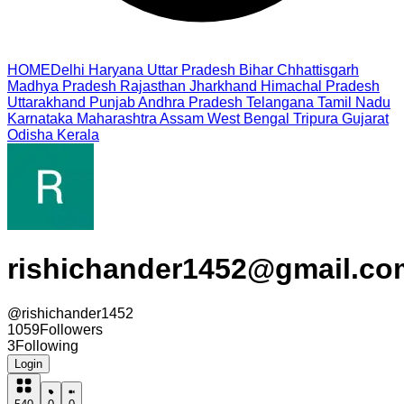
HOME
Delhi
Haryana
Uttar Pradesh
Bihar
Chhattisgarh
Madhya Pradesh
Rajasthan
Jharkhand
Himachal Pradesh
Uttarakhand
Punjab
Andhra Pradesh
Telangana
Tamil Nadu
Karnataka
Maharashtra
Assam
West Bengal
Tripura
Gujarat
Odisha
Kerala
rishichander1452@gmail.co
@
rishichander1452
1059
Followers
3
Following
Login