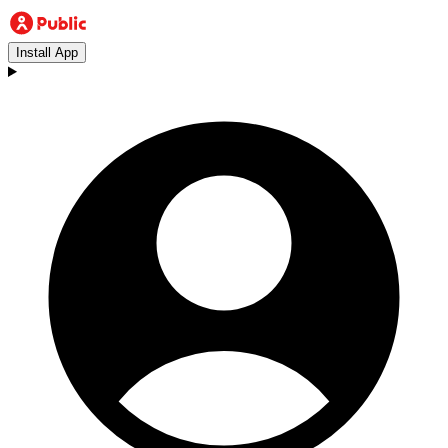
Install App