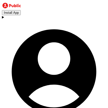
Install App