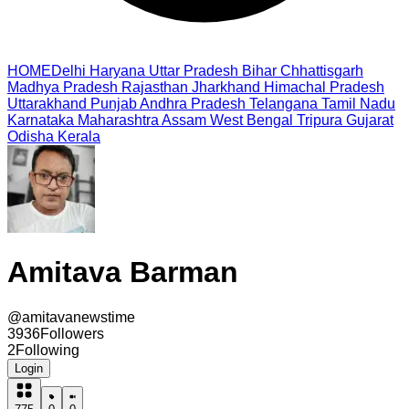
HOME
Delhi
Haryana
Uttar Pradesh
Bihar
Chhattisgarh
Madhya Pradesh
Rajasthan
Jharkhand
Himachal Pradesh
Uttarakhand
Punjab
Andhra Pradesh
Telangana
Tamil Nadu
Karnataka
Maharashtra
Assam
West Bengal
Tripura
Gujarat
Odisha
Kerala
Amitava Barman
@
amitavanewstime
3936
Followers
2
Following
Login