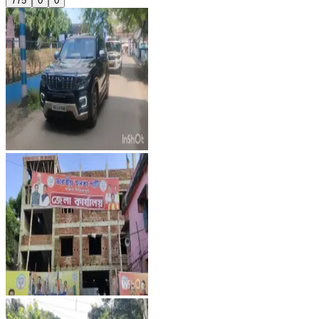
775
0
0