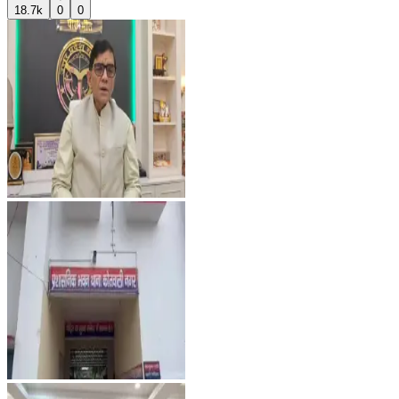
18.7k
0
0