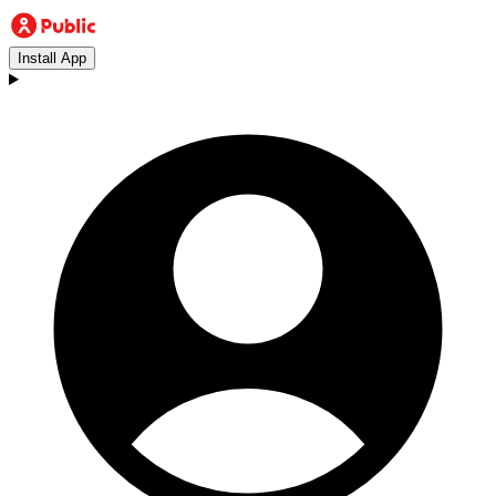
Install App