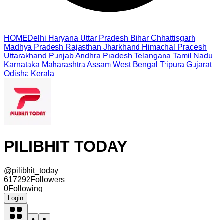
HOME
Delhi
Haryana
Uttar Pradesh
Bihar
Chhattisgarh
Madhya Pradesh
Rajasthan
Jharkhand
Himachal Pradesh
Uttarakhand
Punjab
Andhra Pradesh
Telangana
Tamil Nadu
Karnataka
Maharashtra
Assam
West Bengal
Tripura
Gujarat
Odisha
Kerala
PILIBHIT TODAY
@
pilibhit_today
617292
Followers
0
Following
Login