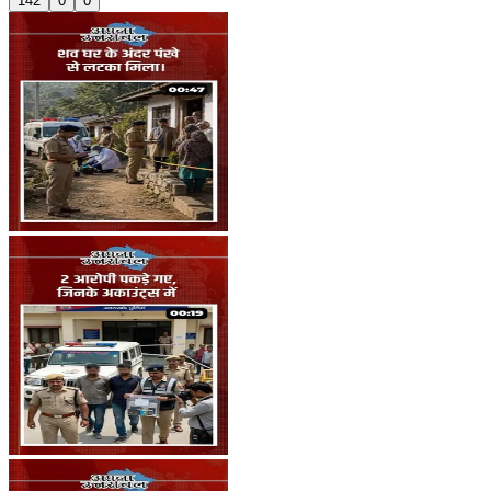
142
0
0