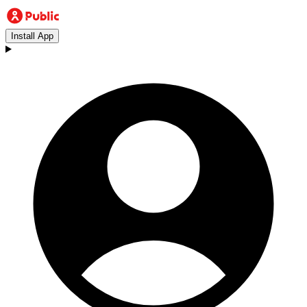
Install App