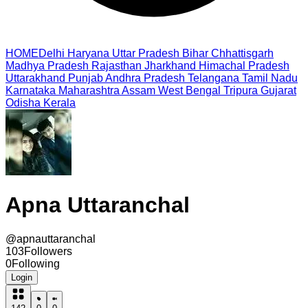
HOME
Delhi
Haryana
Uttar Pradesh
Bihar
Chhattisgarh
Madhya Pradesh
Rajasthan
Jharkhand
Himachal Pradesh
Uttarakhand
Punjab
Andhra Pradesh
Telangana
Tamil Nadu
Karnataka
Maharashtra
Assam
West Bengal
Tripura
Gujarat
Odisha
Kerala
Apna Uttaranchal
@
apnauttaranchal
103
Followers
0
Following
Login