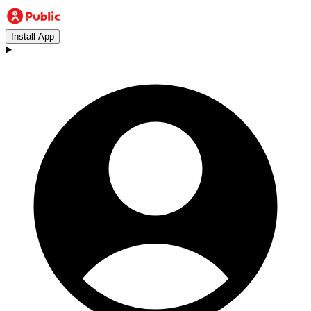
Install App