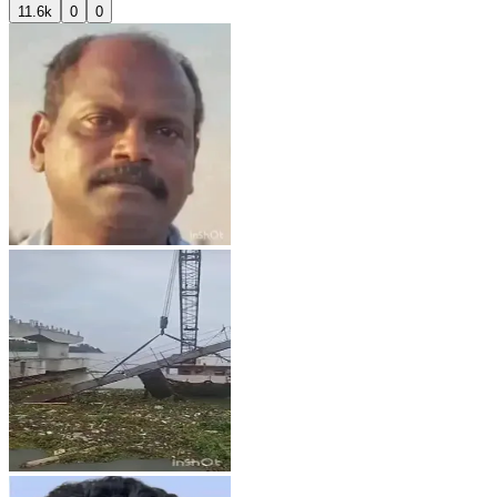
11.6k
0
0