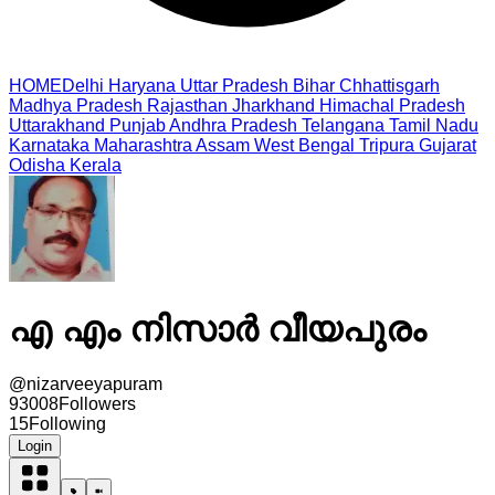
HOME
Delhi
Haryana
Uttar Pradesh
Bihar
Chhattisgarh
Madhya Pradesh
Rajasthan
Jharkhand
Himachal Pradesh
Uttarakhand
Punjab
Andhra Pradesh
Telangana
Tamil Nadu
Karnataka
Maharashtra
Assam
West Bengal
Tripura
Gujarat
Odisha
Kerala
എ എം നിസാർ വീയപുരം
@
nizarveeyapuram
93008
Followers
15
Following
Login