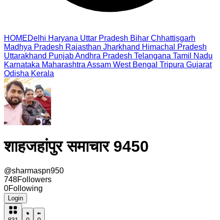
HOME
Delhi
Haryana
Uttar Pradesh
Bihar
Chhattisgarh
Madhya Pradesh
Rajasthan
Jharkhand
Himachal Pradesh
Uttarakhand
Punjab
Andhra Pradesh
Telangana
Tamil Nadu
Karnataka
Maharashtra
Assam
West Bengal
Tripura
Gujarat
Odisha
Kerala
शाहजहांपुर समाचार 9450
@
sharmaspn950
748
Followers
0
Following
Login