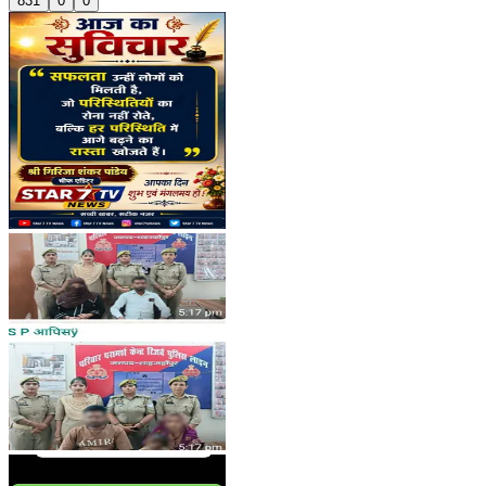
831
0
0