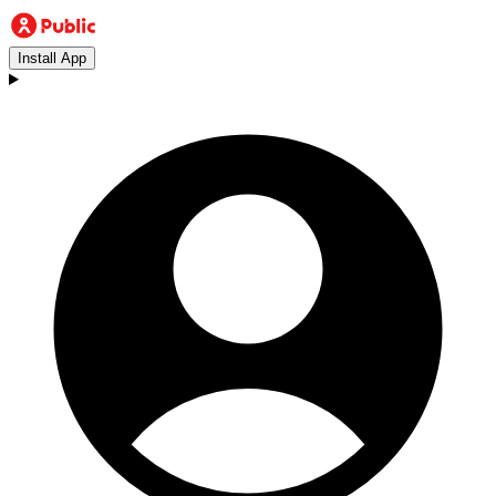
Install App