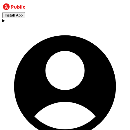
Install App