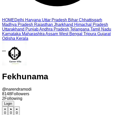
HOME
Delhi
Haryana
Uttar Pradesh
Bihar
Chhattisgarh
Madhya Pradesh
Rajasthan
Jharkhand
Himachal Pradesh
Uttarakhand
Punjab
Andhra Pradesh
Telangana
Tamil Nadu
Karnataka
Maharashtra
Assam
West Bengal
Tripura
Gujarat
Odisha
Kerala
Fekhunama
@
narendramodi
8148
Followers
2
Following
Login
0
0
0