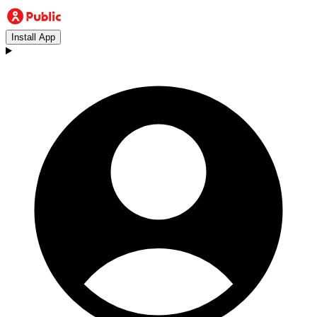
Install App