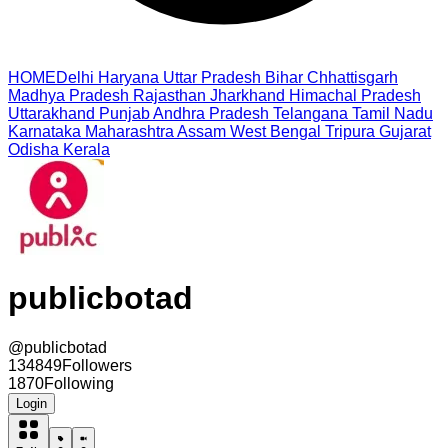
HOME
Delhi
Haryana
Uttar Pradesh
Bihar
Chhattisgarh
Madhya Pradesh
Rajasthan
Jharkhand
Himachal Pradesh
Uttarakhand
Punjab
Andhra Pradesh
Telangana
Tamil Nadu
Karnataka
Maharashtra
Assam
West Bengal
Tripura
Gujarat
Odisha
Kerala
publicbotad
@
publicbotad
134849
Followers
1870
Following
Login