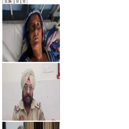
3.3k
0
0