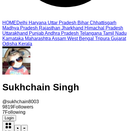
HOME
Delhi
Haryana
Uttar Pradesh
Bihar
Chhattisgarh
Madhya Pradesh
Rajasthan
Jharkhand
Himachal Pradesh
Uttarakhand
Punjab
Andhra Pradesh
Telangana
Tamil Nadu
Karnataka
Maharashtra
Assam
West Bengal
Tripura
Gujarat
Odisha
Kerala
Sukhchain Singh
@
sukhchain8003
9819
Followers
7
Following
Login