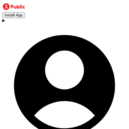
Install App