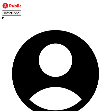
Install App