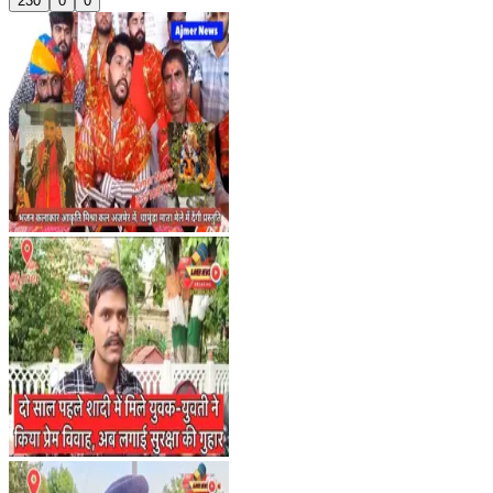
230
0
0