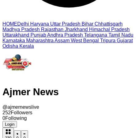
HOME
Delhi
Haryana
Uttar Pradesh
Bihar
Chhattisgarh
Madhya Pradesh
Rajasthan
Jharkhand
Himachal Pradesh
Uttarakhand
Punjab
Andhra Pradesh
Telangana
Tamil Nadu
Karnataka
Maharashtra
Assam
West Bengal
Tripura
Gujarat
Odisha
Kerala
Ajmer News
@
ajmernewslive
252
Followers
0
Following
Login