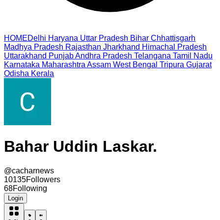
HOME
Delhi
Haryana
Uttar Pradesh
Bihar
Chhattisgarh
Madhya Pradesh
Rajasthan
Jharkhand
Himachal Pradesh
Uttarakhand
Punjab
Andhra Pradesh
Telangana
Tamil Nadu
Karnataka
Maharashtra
Assam
West Bengal
Tripura
Gujarat
Odisha
Kerala
Bahar Uddin Laskar.
@
cacharnews
10135
Followers
68
Following
Login