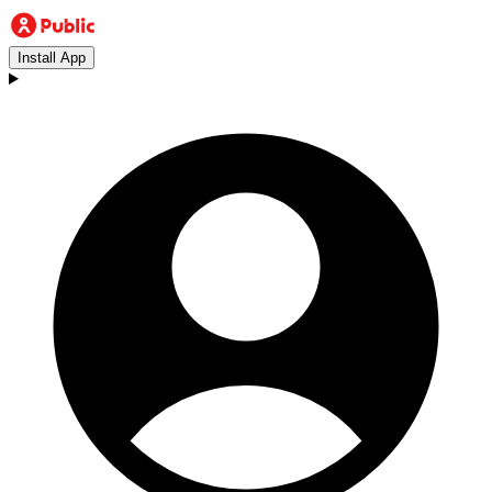
Install App