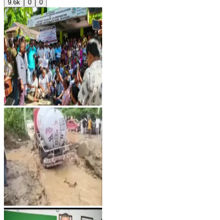
9.6k
0
0