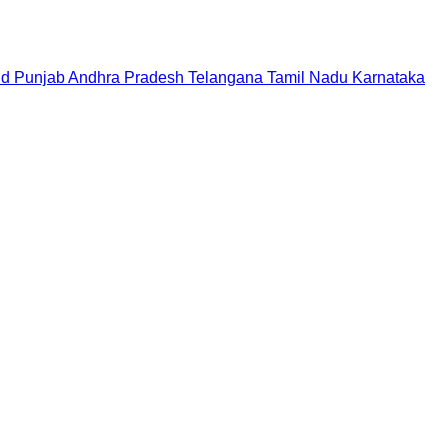
nd
Punjab
Andhra Pradesh
Telangana
Tamil Nadu
Karnataka