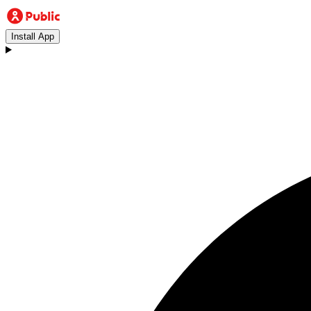
Install App