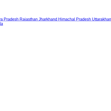
a Pradesh
Rajasthan
Jharkhand
Himachal Pradesh
Uttarakha
la