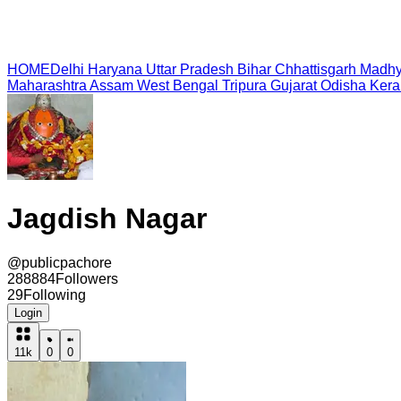
HOME
Delhi
Haryana
Uttar Pradesh
Bihar
Chhattisgarh
Madhy
Maharashtra
Assam
West Bengal
Tripura
Gujarat
Odisha
Kera
Jagdish Nagar
@
publicpachore
288884
Followers
29
Following
Login
11k
0
0