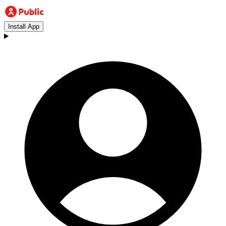
Install App