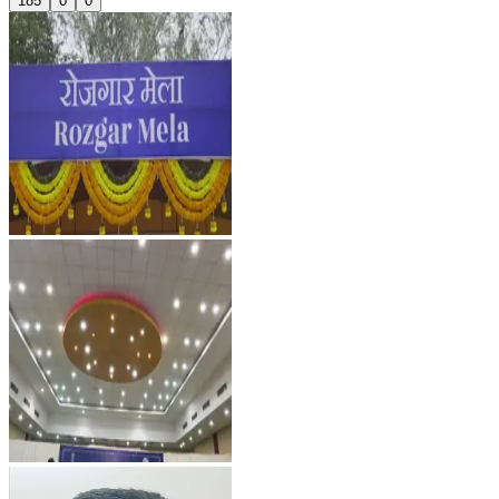
185
0
0