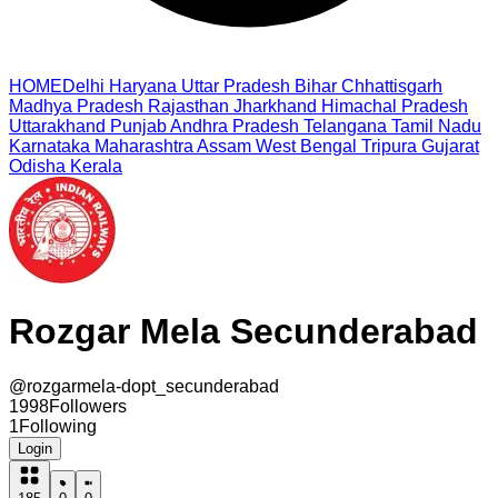
HOME
Delhi
Haryana
Uttar Pradesh
Bihar
Chhattisgarh
Madhya Pradesh
Rajasthan
Jharkhand
Himachal Pradesh
Uttarakhand
Punjab
Andhra Pradesh
Telangana
Tamil Nadu
Karnataka
Maharashtra
Assam
West Bengal
Tripura
Gujarat
Odisha
Kerala
Rozgar Mela Secunderabad
@
rozgarmela-dopt_secunderabad
1998
Followers
1
Following
Login