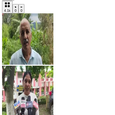
4.1k
0
0