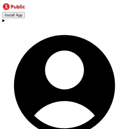
Install App