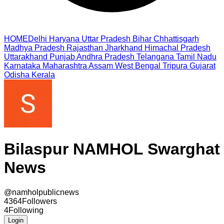
HOME
Delhi
Haryana
Uttar Pradesh
Bihar
Chhattisgarh
Madhya Pradesh
Rajasthan
Jharkhand
Himachal Pradesh
Uttarakhand
Punjab
Andhra Pradesh
Telangana
Tamil Nadu
Karnataka
Maharashtra
Assam
West Bengal
Tripura
Gujarat
Odisha
Kerala
Bilaspur NAMHOL Swarghat
News
@
namholpublicnews
4364
Followers
4
Following
Login