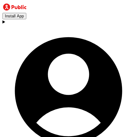
Install App