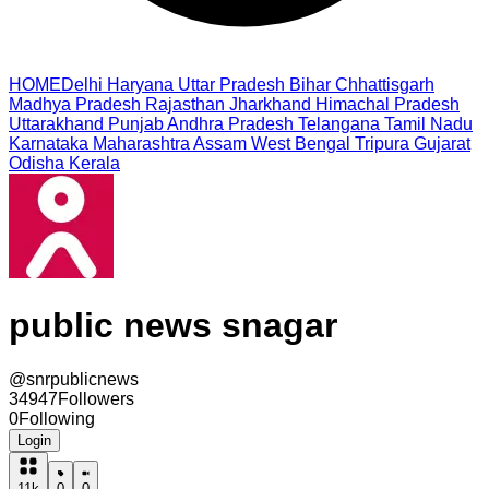
HOME
Delhi
Haryana
Uttar Pradesh
Bihar
Chhattisgarh
Madhya Pradesh
Rajasthan
Jharkhand
Himachal Pradesh
Uttarakhand
Punjab
Andhra Pradesh
Telangana
Tamil Nadu
Karnataka
Maharashtra
Assam
West Bengal
Tripura
Gujarat
Odisha
Kerala
public news snagar
@
snrpublicnews
34947
Followers
0
Following
Login
11k
0
0