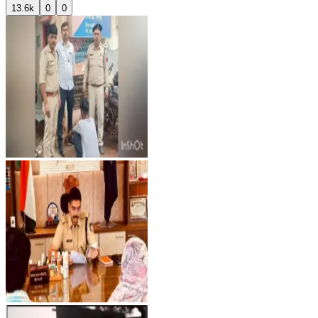
13.6k
0
0