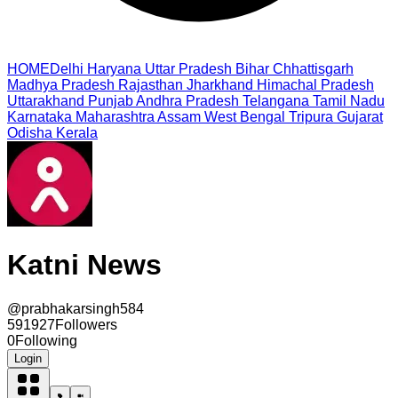
HOME
Delhi
Haryana
Uttar Pradesh
Bihar
Chhattisgarh
Madhya Pradesh
Rajasthan
Jharkhand
Himachal Pradesh
Uttarakhand
Punjab
Andhra Pradesh
Telangana
Tamil Nadu
Karnataka
Maharashtra
Assam
West Bengal
Tripura
Gujarat
Odisha
Kerala
Katni News
@
prabhakarsingh584
591927
Followers
0
Following
Login