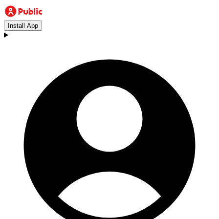
Install App