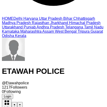
HOME
Delhi
Haryana
Uttar Pradesh
Bihar
Chhattisgarh
Madhya Pradesh
Rajasthan
Jharkhand
Himachal Pradesh
Uttarakhand
Punjab
Andhra Pradesh
Telangana
Tamil Nadu
Karnataka
Maharashtra
Assam
West Bengal
Tripura
Gujarat
Odisha
Kerala
ETAWAH POLICE
@
Etawahpolice
1217
Followers
0
Following
Login