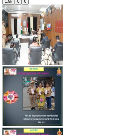
1.9k
0
0