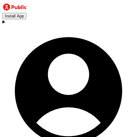
Install App