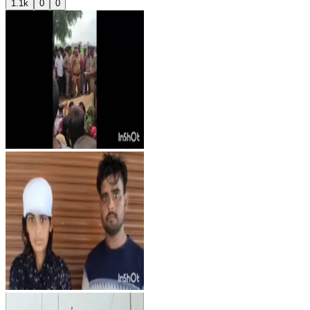
1.1k
0
0