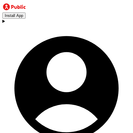
Install App