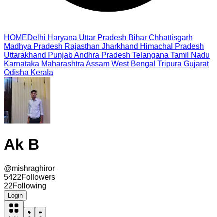
HOME
Delhi
Haryana
Uttar Pradesh
Bihar
Chhattisgarh
Madhya Pradesh
Rajasthan
Jharkhand
Himachal Pradesh
Uttarakhand
Punjab
Andhra Pradesh
Telangana
Tamil Nadu
Karnataka
Maharashtra
Assam
West Bengal
Tripura
Gujarat
Odisha
Kerala
Ak B
@
mishraghiror
5422
Followers
22
Following
Login