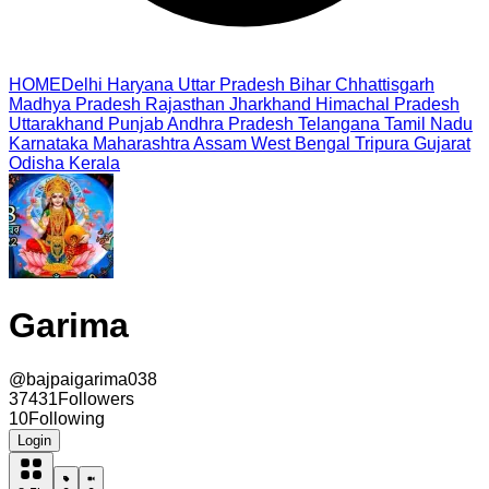
HOME
Delhi
Haryana
Uttar Pradesh
Bihar
Chhattisgarh
Madhya Pradesh
Rajasthan
Jharkhand
Himachal Pradesh
Uttarakhand
Punjab
Andhra Pradesh
Telangana
Tamil Nadu
Karnataka
Maharashtra
Assam
West Bengal
Tripura
Gujarat
Odisha
Kerala
Garima
@
bajpaigarima038
37431
Followers
10
Following
Login