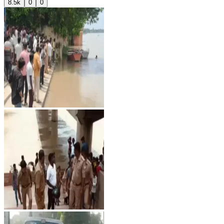
8.5k
0
0