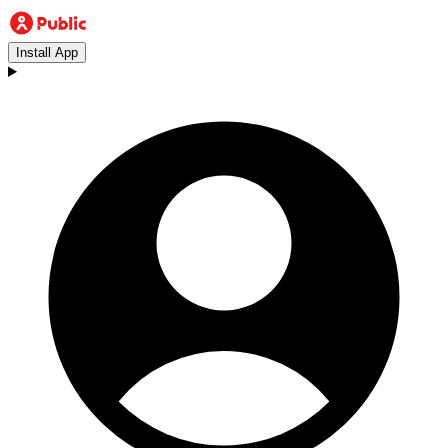
Install App