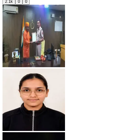
2.1k
0
0