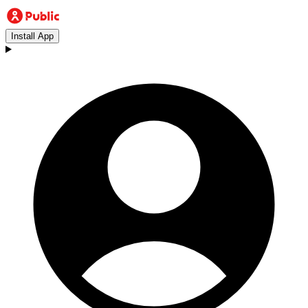
Install App