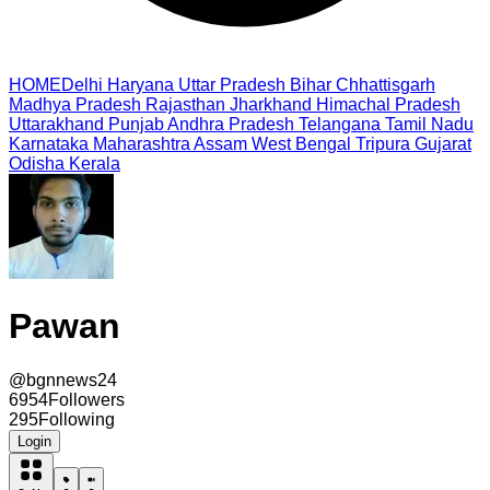
HOME
Delhi
Haryana
Uttar Pradesh
Bihar
Chhattisgarh
Madhya Pradesh
Rajasthan
Jharkhand
Himachal Pradesh
Uttarakhand
Punjab
Andhra Pradesh
Telangana
Tamil Nadu
Karnataka
Maharashtra
Assam
West Bengal
Tripura
Gujarat
Odisha
Kerala
Pawan
@
bgnnews24
6954
Followers
295
Following
Login