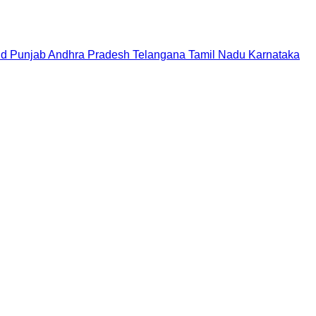
nd
Punjab
Andhra Pradesh
Telangana
Tamil Nadu
Karnataka