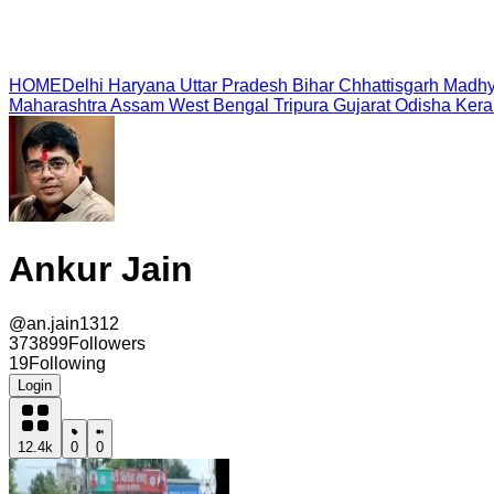
HOME
Delhi
Haryana
Uttar Pradesh
Bihar
Chhattisgarh
Madhy
Maharashtra
Assam
West Bengal
Tripura
Gujarat
Odisha
Kera
Ankur Jain
@
an.jain1312
373899
Followers
19
Following
Login
12.4k
0
0