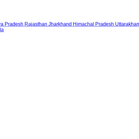
a Pradesh
Rajasthan
Jharkhand
Himachal Pradesh
Uttarakha
la