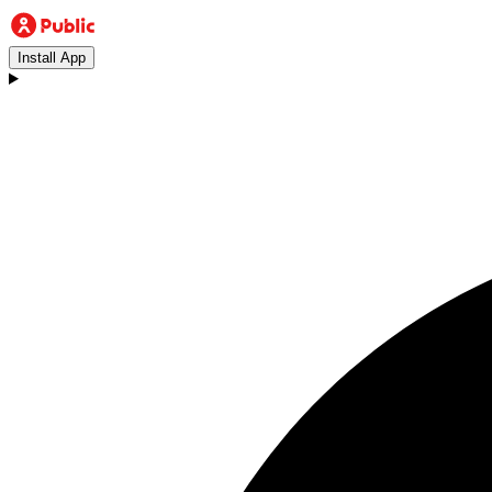
Install App