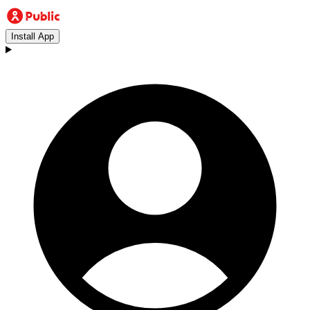
Install App