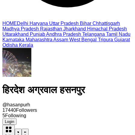
HOME
Delhi
Haryana
Uttar Pradesh
Bihar
Chhattisgarh
Madhya Pradesh
Rajasthan
Jharkhand
Himachal Pradesh
Uttarakhand
Punjab
Andhra Pradesh
Telangana
Tamil Nadu
Karnataka
Maharashtra
Assam
West Bengal
Tripura
Gujarat
Odisha
Kerala
हिरदेश अग्रवाल हसनपुर
@
hasanpurh
17440
Followers
5
Following
Login