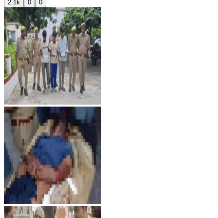
2.1k
0
0