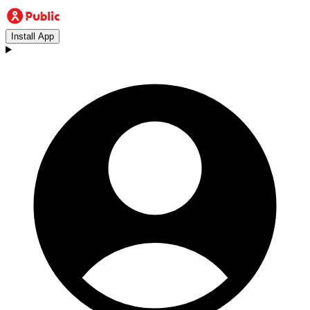
Install App