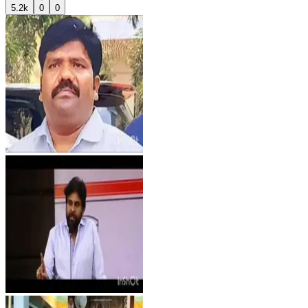
5.2k
0
0