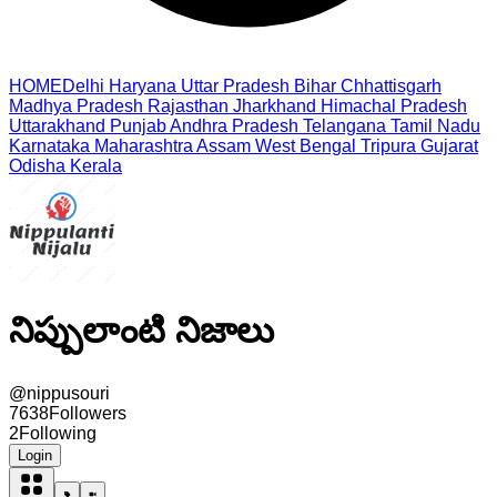
HOME
Delhi
Haryana
Uttar Pradesh
Bihar
Chhattisgarh
Madhya Pradesh
Rajasthan
Jharkhand
Himachal Pradesh
Uttarakhand
Punjab
Andhra Pradesh
Telangana
Tamil Nadu
Karnataka
Maharashtra
Assam
West Bengal
Tripura
Gujarat
Odisha
Kerala
నిప్పులాంటి నిజాలు
@
nippusouri
7638
Followers
2
Following
Login