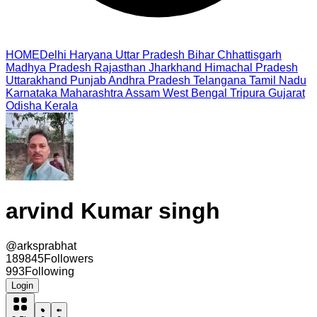
HOME
Delhi
Haryana
Uttar Pradesh
Bihar
Chhattisgarh
Madhya Pradesh
Rajasthan
Jharkhand
Himachal Pradesh
Uttarakhand
Punjab
Andhra Pradesh
Telangana
Tamil Nadu
Karnataka
Maharashtra
Assam
West Bengal
Tripura
Gujarat
Odisha
Kerala
arvind Kumar singh
@
arksprabhat
189845
Followers
993
Following
Login