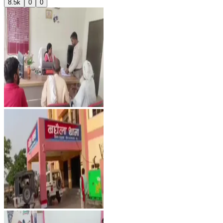
8.5k
0
0