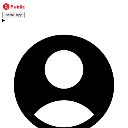
Install App