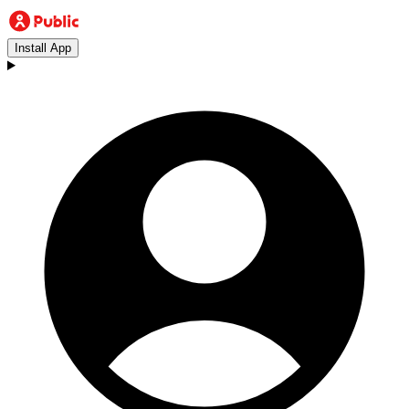
Install App