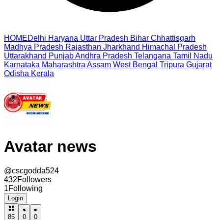
HOME
Delhi
Haryana
Uttar Pradesh
Bihar
Chhattisgarh
Madhya Pradesh
Rajasthan
Jharkhand
Himachal Pradesh
Uttarakhand
Punjab
Andhra Pradesh
Telangana
Tamil Nadu
Karnataka
Maharashtra
Assam
West Bengal
Tripura
Gujarat
Odisha
Kerala
Avatar news
@
cscgodda524
432
Followers
1
Following
Login
85
0
0