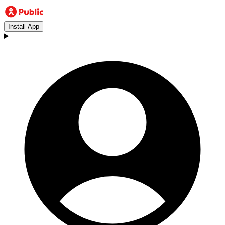
Install App