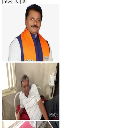
9.6k
0
0