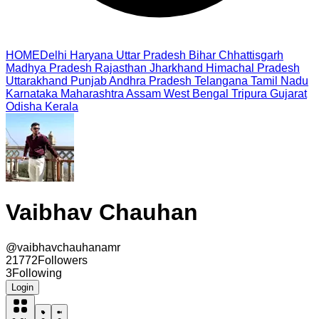
HOME
Delhi
Haryana
Uttar Pradesh
Bihar
Chhattisgarh
Madhya Pradesh
Rajasthan
Jharkhand
Himachal Pradesh
Uttarakhand
Punjab
Andhra Pradesh
Telangana
Tamil Nadu
Karnataka
Maharashtra
Assam
West Bengal
Tripura
Gujarat
Odisha
Kerala
Vaibhav Chauhan
@
vaibhavchauhanamr
21772
Followers
3
Following
Login