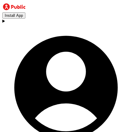
Install App