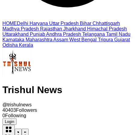
HOME
Delhi
Haryana
Uttar Pradesh
Bihar
Chhattisgarh
Madhya Pradesh
Rajasthan
Jharkhand
Himachal Pradesh
Uttarakhand
Punjab
Andhra Pradesh
Telangana
Tamil Nadu
Karnataka
Maharashtra
Assam
West Bengal
Tripura
Gujarat
Odisha
Kerala
Trishul News
@
trishulnews
40403
Followers
0
Following
Login