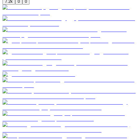
7.2k
0
0