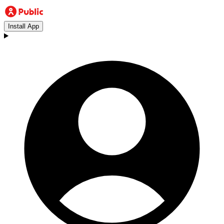
Install App