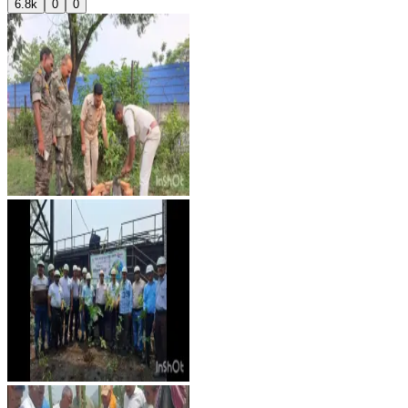
6.8k
0
0