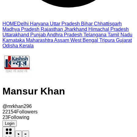
HOME
Delhi
Haryana
Uttar Pradesh
Bihar
Chhattisgarh
Madhya Pradesh
Rajasthan
Jharkhand
Himachal Pradesh
Uttarakhand
Punjab
Andhra Pradesh
Telangana
Tamil Nadu
Karnataka
Maharashtra
Assam
West Bengal
Tripura
Gujarat
Odisha
Kerala
Mansur Khan
@
mrkhan296
22154
Followers
23
Following
Login