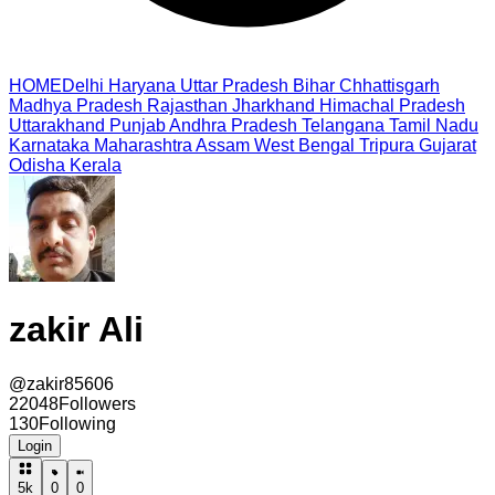
HOME
Delhi
Haryana
Uttar Pradesh
Bihar
Chhattisgarh
Madhya Pradesh
Rajasthan
Jharkhand
Himachal Pradesh
Uttarakhand
Punjab
Andhra Pradesh
Telangana
Tamil Nadu
Karnataka
Maharashtra
Assam
West Bengal
Tripura
Gujarat
Odisha
Kerala
zakir Ali
@
zakir85606
22048
Followers
130
Following
Login
5k
0
0