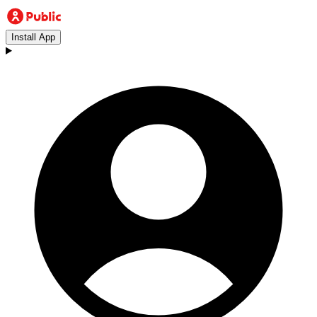
Install App