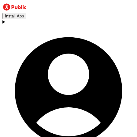
Install App