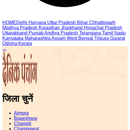
HOME
Delhi
Haryana
Uttar Pradesh
Bihar
Chhattisgarh
Madhya Pradesh
Rajasthan
Jharkhand
Himachal Pradesh
Uttarakhand
Punjab
Andhra Pradesh
Telangana
Tamil Nadu
Karnataka
Maharashtra
Assam
West Bengal
Tripura
Gujarat
Odisha
Kerala
←
जिला चुनें
Almora
Bageshwar
Chamoli
Champawat