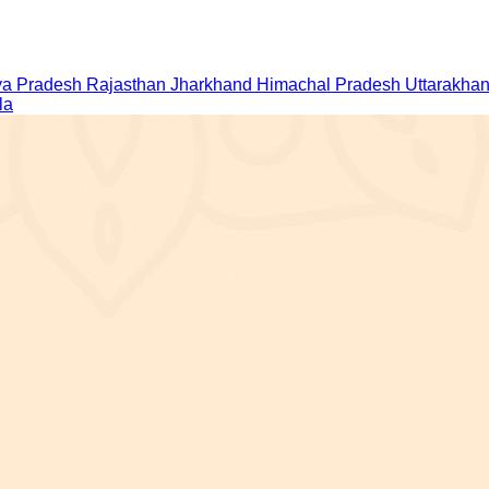
a Pradesh
Rajasthan
Jharkhand
Himachal Pradesh
Uttarakha
la