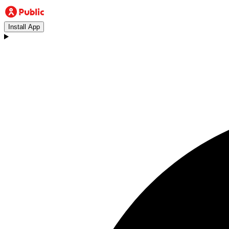
Install App