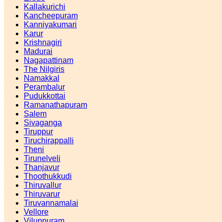
Kallakurichi
Kancheepuram
Kanniyakumari
Karur
Krishnagiri
Madurai
Nagapattinam
The Nilgiris
Namakkal
Perambalur
Pudukkottai
Ramanathapuram
Salem
Sivaganga
Tiruppur
Tiruchirappalli
Theni
Tirunelveli
Thanjavur
Thoothukkudi
Thiruvallur
Thiruvarur
Tiruvannamalai
Vellore
Viluppuram