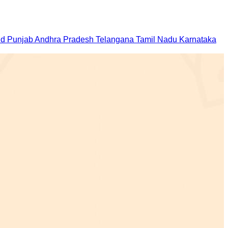
nd
Punjab
Andhra Pradesh
Telangana
Tamil Nadu
Karnataka