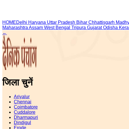
HOME
Delhi
Haryana
Uttar Pradesh
Bihar
Chhattisgarh
Madhy
Maharashtra
Assam
West Bengal
Tripura
Gujarat
Odisha
Kera
←
जिला चुनें
Ariyalur
Chennai
Coimbatore
Cuddalore
Dharmapuri
Dindigul
Erode