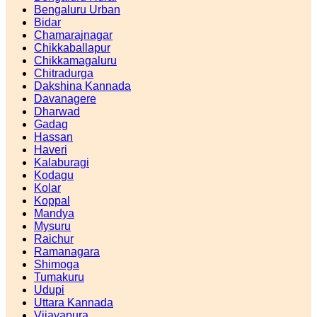
Bengaluru Urban
Bidar
Chamarajnagar
Chikkaballapur
Chikkamagaluru
Chitradurga
Dakshina Kannada
Davanagere
Dharwad
Gadag
Hassan
Haveri
Kalaburagi
Kodagu
Kolar
Koppal
Mandya
Mysuru
Raichur
Ramanagara
Shimoga
Tumakuru
Udupi
Uttara Kannada
Vijayapura