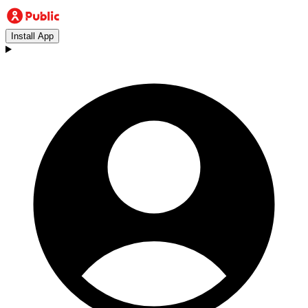
Install App