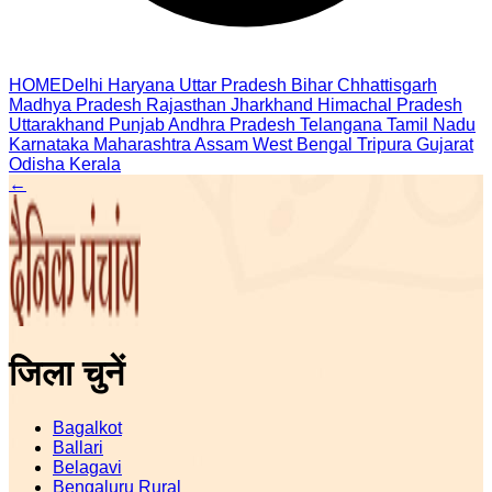
HOME
Delhi
Haryana
Uttar Pradesh
Bihar
Chhattisgarh
Madhya Pradesh
Rajasthan
Jharkhand
Himachal Pradesh
Uttarakhand
Punjab
Andhra Pradesh
Telangana
Tamil Nadu
Karnataka
Maharashtra
Assam
West Bengal
Tripura
Gujarat
Odisha
Kerala
←
जिला चुनें
Bagalkot
Ballari
Belagavi
Bengaluru Rural